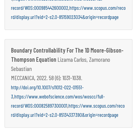
,
record/WOS:000985442600002
https://www.scopus.com/reco
rd/display.uri?eid=2-s2.0-85159023034&origin=recordpage
Boundary Controllability For The 1D Moore-Gibson-
Thompson Equation
Lizama Carlos, Zamorano
Sebastian
MECCANICA, 2022. 58 (6): 1031-1038.
http://doi.org/10.1007/s11012-022-01551-
,
3
https://www.webofscience.com/wos/woscc/full-
,
record/WOS:000825897300001
https://www.scopus.com/reco
rd/display.uri?eid=2-s2.0-85134337390&origin=recordpage