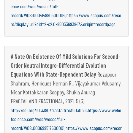
ence.com/wos/woscc/full-
,
record/WOS:000414880500004
https://www.scopus.com/reco
rd/display.uri?eid=2-s2.0-85033693847&origin=recordpage
A Note On Existence Of Mild Solutions For Second-
Order Neutral Integro-Differential Evolution
Equations With State-Dependent Delay
Rezapour
Shahram, Henríquez Hernán R., Vijayakumar Velusamy,
Nisar Kottakkaran Sooppy, Shukla Anurag
FRACTAL AND FRACTIONAL, 2021. 5 (3).
,
http://doi.org/10.3390/fractalfract5030126
https://www.webo
fscience.com/wos/woscc/full-
,
record/WOS:000699517600001
https://www.scopus.com/recor