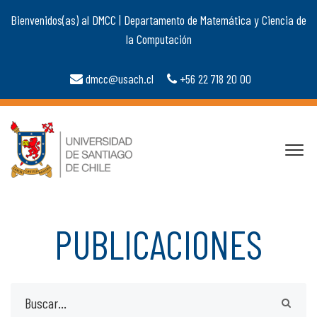
Bienvenidos(as) al DMCC | Departamento de Matemática y Ciencia de
la Computación
dmcc@usach.cl
+56 22 718 20 00
PUBLICACIONES