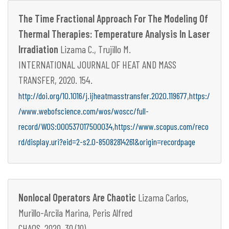
The Time Fractional Approach For The Modeling Of
Thermal Therapies: Temperature Analysis In Laser
Irradiation
Lizama C., Trujillo M.
INTERNATIONAL JOURNAL OF HEAT AND MASS
TRANSFER, 2020. 154.
,
http://doi.org/10.1016/j.ijheatmasstransfer.2020.119677
https:/
/www.webofscience.com/wos/woscc/full-
,
record/WOS:000537017500034
https://www.scopus.com/reco
rd/display.uri?eid=2-s2.0-85082814261&origin=recordpage
Nonlocal Operators Are Chaotic
Lizama Carlos,
Murillo-Arcila Marina, Peris Alfred
CHAOS, 2020. 30 (10).