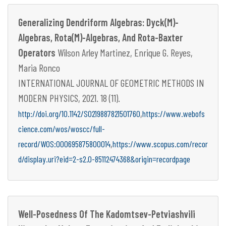
Generalizing Dendriform Algebras: Dyck(M)-
Algebras, Rota(M)-Algebras, And Rota-Baxter
Operators
Wilson Arley Martinez, Enrique G. Reyes,
Maria Ronco
INTERNATIONAL JOURNAL OF GEOMETRIC METHODS IN
MODERN PHYSICS, 2021. 18 (11).
,
http://doi.org/10.1142/S0219887821501760
https://www.webofs
cience.com/wos/woscc/full-
,
record/WOS:000695875800014
https://www.scopus.com/recor
d/display.uri?eid=2-s2.0-85112474368&origin=recordpage
Well-Posedness Of The Kadomtsev-Petviashvili