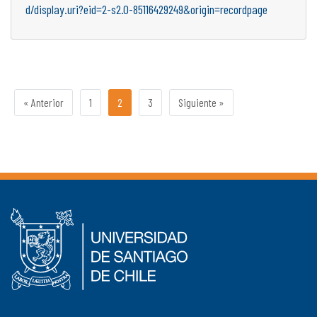
d/display.uri?eid=2-s2.0-85116429249&origin=recordpage
« Anterior
1
2
3
Siguiente »