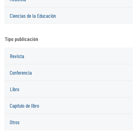
Ciencias de la Educación
Tipo publicación
Revista
Conferencia
Libro
Capítulo de libro
Otros