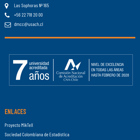
Las Sophoras Nº 165
+56 22 718 20 00
dmcc@usach.cl
ENLACES
Proyecto MikTeX
Sociedad Colombiana de Estadística