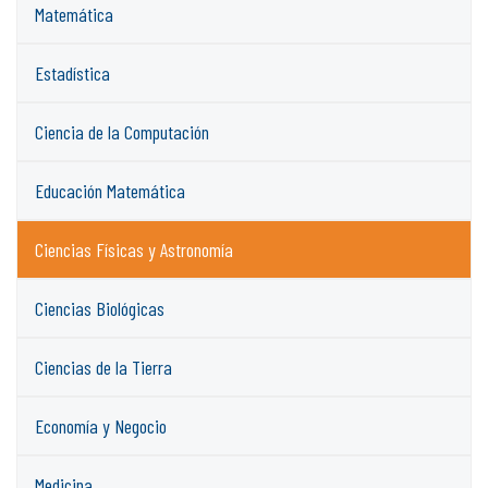
Matemática
Estadística
Ciencia de la Computación
Educación Matemática
Ciencias Físicas y Astronomía
Ciencias Biológicas
Ciencias de la Tierra
Economía y Negocio
Medicina