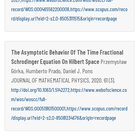
,
record/WOS:000465562200008
https://www.scopus.com/reco
rd/display.uri?eid=2-s2.0-85053111515&origin=recordpage
The Asymptotic Behavior Of The Time Fractional
Schrodinger Equation On Hilbert Space
Przemysław
Górka, Humberto Prado, Daniel J. Pons
JOURNAL OF MATHEMATICAL PHYSICS, 2020. 61 (3).
,
http://doi.org/10.1063/1.5142272
https://www.webofscience.co
m/wos/woscc/full-
,
record/WOS:000519101500001
https://www.scopus.com/record
/display.uri?eid=2-s2.0-85081234676&origin=recordpage