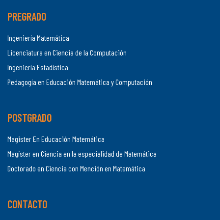
PREGRADO
Ingeniería Matemática
Licenciatura en Ciencia de la Computación
Ingeniería Estadística
Pedagogía en Educación Matemática y Computación
POSTGRADO
Magister En Educación Matemática
Magíster en Ciencia en la especialidad de Matemática
Doctorado en Ciencia con Mención en Matemática
CONTACTO