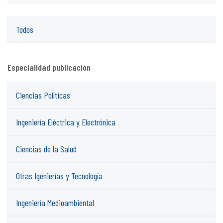
Todos
Especialidad publicación
Ciencias Políticas
Ingeniería Eléctrica y Electrónica
Ciencias de la Salud
Otras Igenierías y Tecnología
Ingeniería Medioambiental