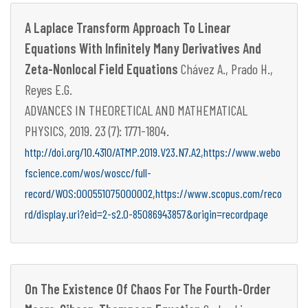
A Laplace Transform Approach To Linear
Equations With Infinitely Many Derivatives And
Zeta-Nonlocal Field Equations
Chávez A., Prado H.,
Reyes E.G.
ADVANCES IN THEORETICAL AND MATHEMATICAL
PHYSICS, 2019. 23 (7): 1771-1804.
,
http://doi.org/10.4310/ATMP.2019.V23.N7.A2
https://www.webo
fscience.com/wos/woscc/full-
,
record/WOS:000551075000002
https://www.scopus.com/reco
rd/display.uri?eid=2-s2.0-85086943857&origin=recordpage
On The Existence Of Chaos For The Fourth-Order