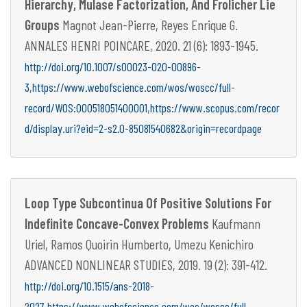
Hierarchy, Mulase Factorization, And Frolicher Lie
Groups
Magnot Jean-Pierre, Reyes Enrique G.
ANNALES HENRI POINCARE, 2020. 21 (6): 1893-1945.
http://doi.org/10.1007/s00023-020-00896-
,
3
https://www.webofscience.com/wos/woscc/full-
,
record/WOS:000518051400001
https://www.scopus.com/recor
d/display.uri?eid=2-s2.0-85081540682&origin=recordpage
Loop Type Subcontinua Of Positive Solutions For
Indefinite Concave-Convex Problems
Kaufmann
Uriel, Ramos Quoirin Humberto, Umezu Kenichiro
ADVANCED NONLINEAR STUDIES, 2019. 19 (2): 391-412.
http://doi.org/10.1515/ans-2018-
,
2027
https://www.webofscience.com/wos/woscc/full-