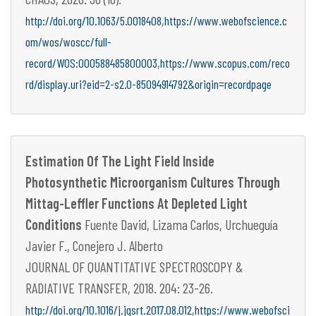
,
http://doi.org/10.1063/5.0018408
https://www.webofscience.c
om/wos/woscc/full-
,
record/WOS:000588485800003
https://www.scopus.com/reco
rd/display.uri?eid=2-s2.0-85094914792&origin=recordpage
Estimation Of The Light Field Inside
Photosynthetic Microorganism Cultures Through
Mittag-Leffler Functions At Depleted Light
Conditions
Fuente David, Lizama Carlos, Urchueguía
Javier F., Conejero J. Alberto
JOURNAL OF QUANTITATIVE SPECTROSCOPY &
RADIATIVE TRANSFER, 2018. 204: 23-26.
,
http://doi.org/10.1016/j.jqsrt.2017.08.012
https://www.webofsci