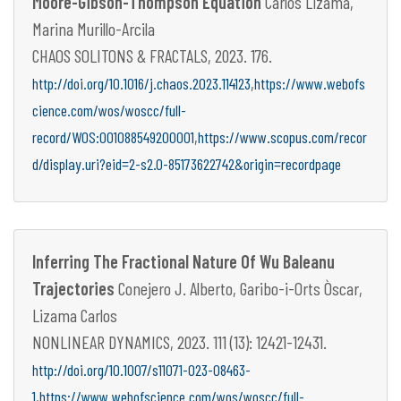
Moore-Gibson-Thompson Equation
Carlos Lizama,
Marina Murillo-Arcila
CHAOS SOLITONS & FRACTALS, 2023. 176.
,
http://doi.org/10.1016/j.chaos.2023.114123
https://www.webofs
cience.com/wos/woscc/full-
,
record/WOS:001088549200001
https://www.scopus.com/recor
d/display.uri?eid=2-s2.0-85173622742&origin=recordpage
Inferring The Fractional Nature Of Wu Baleanu
Trajectories
Conejero J. Alberto, Garibo-i-Orts Òscar,
Lizama Carlos
NONLINEAR DYNAMICS, 2023. 111 (13): 12421-12431.
http://doi.org/10.1007/s11071-023-08463-
,
1
https://www.webofscience.com/wos/woscc/full-