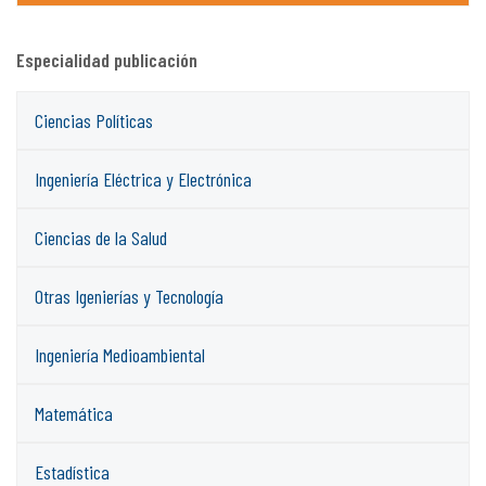
Especialidad publicación
Ciencias Políticas
Ingeniería Eléctrica y Electrónica
Ciencias de la Salud
Otras Igenierías y Tecnología
Ingeniería Medioambiental
Matemática
Estadística