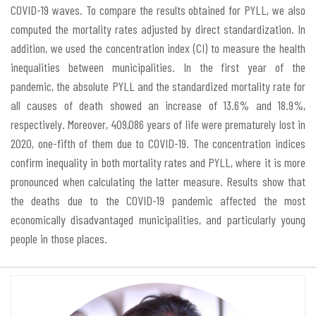
COVID-19 waves. To compare the results obtained for PYLL, we also
computed the mortality rates adjusted by direct standardization. In
addition, we used the concentration index (CI) to measure the health
inequalities between municipalities. In the first year of the
pandemic, the absolute PYLL and the standardized mortality rate for
all causes of death showed an increase of 13.6% and 18.9%,
respectively. Moreover, 409,086 years of life were prematurely lost in
2020, one-fifth of them due to COVID-19. The concentration indices
confirm inequality in both mortality rates and PYLL, where it is more
pronounced when calculating the latter measure. Results show that
the deaths due to the COVID-19 pandemic affected the most
economically disadvantaged municipalities, and particularly young
people in those places.