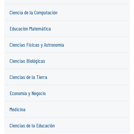
Ciencia de la Computación
Educación Matemática
Ciencias Físicas y Astronomía
Ciencias Biológicas
Ciencias de la Tierra
Economía y Negocio
Medicina
Ciencias de la Educación