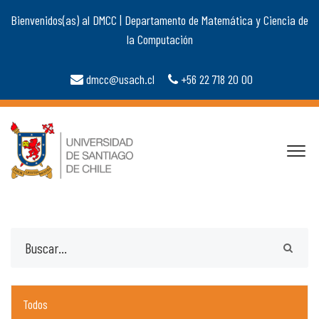
Bienvenidos(as) al DMCC | Departamento de Matemática y Ciencia de
la Computación
dmcc@usach.cl
+56 22 718 20 00
Todos