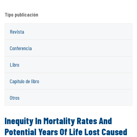
Tipo publicación
Revista
Conferencia
Libro
Capítulo de libro
Otros
Inequity In Mortality Rates And
Potential Years Of Life Lost Caused