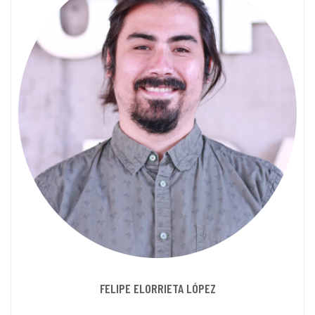
FELIPE ELORRIETA LÓPEZ