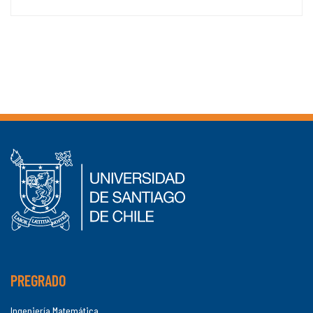
PREGRADO
Ingeniería Matemática