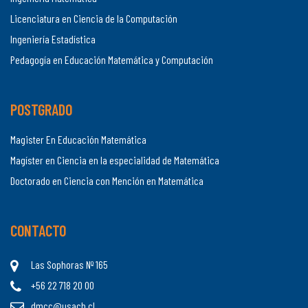
Licenciatura en Ciencia de la Computación
Ingeniería Estadística
Pedagogía en Educación Matemática y Computación
POSTGRADO
Magister En Educación Matemática
Magíster en Ciencia en la especialidad de Matemática
Doctorado en Ciencia con Mención en Matemática
CONTACTO
Las Sophoras Nº 165
+56 22 718 20 00
dmcc@usach.cl