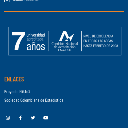
ENLACES
Proyecto MikTeX
Sociedad Colombiana de Estadística