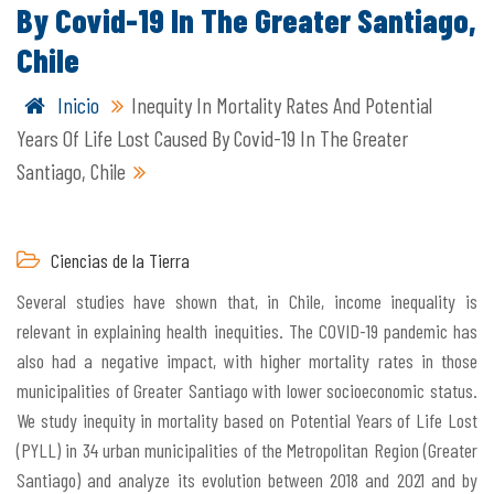
By Covid-19 In The Greater Santiago,
Chile
Inicio
Inequity In Mortality Rates And Potential
Years Of Life Lost Caused By Covid-19 In The Greater
Santiago, Chile
Ciencias de la Tierra
Several studies have shown that, in Chile, income inequality is
relevant in explaining health inequities. The COVID-19 pandemic has
also had a negative impact, with higher mortality rates in those
municipalities of Greater Santiago with lower socioeconomic status.
We study inequity in mortality based on Potential Years of Life Lost
(PYLL) in 34 urban municipalities of the Metropolitan Region (Greater
Santiago) and analyze its evolution between 2018 and 2021 and by